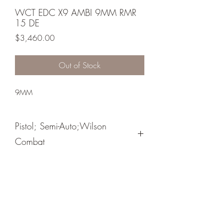
WCT EDC X9 AMBI 9MM RMR
15 DE
Price
$3,460.00
Out of Stock
9MM
Pistol; Semi-Auto;Wilson
Combat
Single Action
Black Armor Tuff
Steel Base Pad