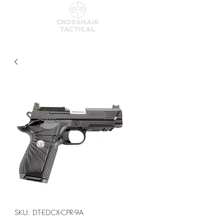
SKU: DT-EDCX-CPR-9A